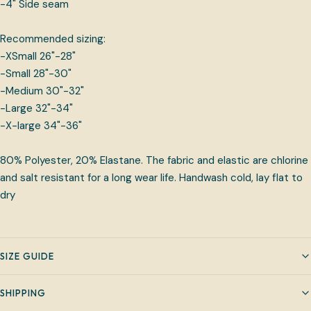
-4" Side seam
Recommended sizing:
-XSmall 26"-28"
-Small 28"-30"
-Medium 30"-32"
-Large 32"-34"
-X-large 34"-36"
80% Polyester, 20% Elastane. The fabric and elastic are chlorine
and salt resistant for a long wear life. Handwash cold, lay flat to
dry
SIZE GUIDE
SHIPPING