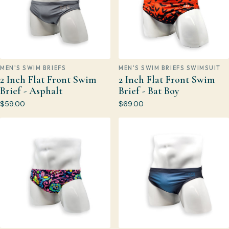
MEN'S SWIM BRIEFS
MEN'S SWIM BRIEFS SWIMSUIT
2 Inch Flat Front Swim
2 Inch Flat Front Swim
Brief - Asphalt
Brief - Bat Boy
$59.00
$69.00