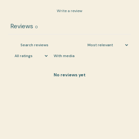
Write a review
Reviews
0
With media
No reviews yet