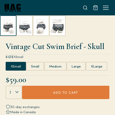
Skip to content
Vintage Cut Swim Brief - Skull
SIZE
XSmall
XSmall
Small
Medium
Large
XLarge
$59.00
Quantity
ADD TO CART
30-day exchanges
Made in Canada