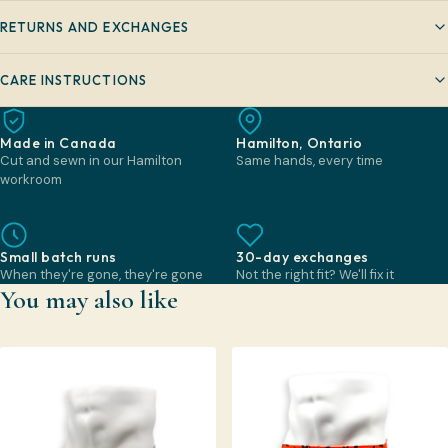
RETURNS AND EXCHANGES
CARE INSTRUCTIONS
Made in Canada
Hamilton, Ontario
Cut and sewn in our Hamilton
Same hands, every time
workroom
Small batch runs
30-day exchanges
When they're gone, they're gone
Not the right fit? We'll fix it
You may also like