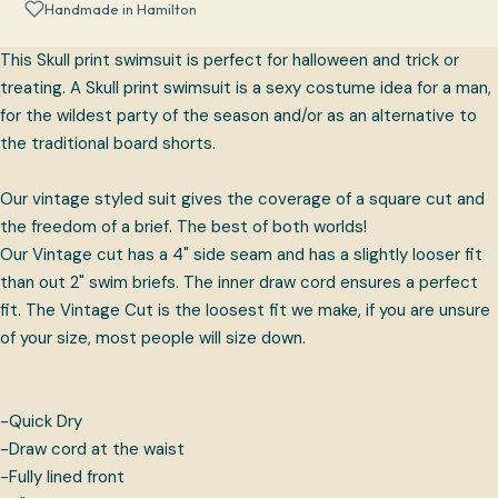
Handmade in Hamilton
This Skull print swimsuit is perfect for halloween and trick or
treating. A Skull print swimsuit is a sexy costume idea for a man,
for the wildest party of the season and/or as an alternative to
the traditional board shorts.
Our vintage styled suit gives the coverage of a square cut and
the freedom of a brief. The best of both worlds!
Our Vintage cut has a 4" side seam and has a slightly looser fit
than out 2" swim briefs. The inner draw cord ensures a perfect
fit. The Vintage Cut is the loosest fit we make, if you are unsure
of your size, most people will size down.
-Quick Dry
-Draw cord at the waist
-Fully lined front