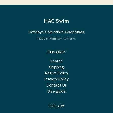
HAC Swim
Hot boys. Cold drinks. Good vibes.
Made in Hamilton, Ontario.
EXPLORE
Search
Shipping
Return Policy
Privacy Policy
Contact Us
Size guide
FOLLOW