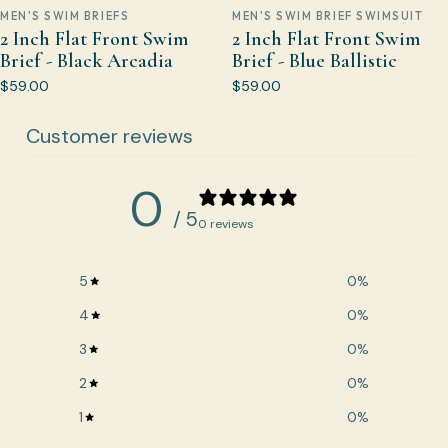
MEN'S SWIM BRIEFS
MEN'S SWIM BRIEF SWIMSUIT
2 Inch Flat Front Swim
2 Inch Flat Front Swim
Brief - Black Arcadia
Brief - Blue Ballistic
$59.00
$59.00
Customer reviews
0
/ 5
0 reviews
5
0
%
4
0
%
3
0
%
2
0
%
1
0
%