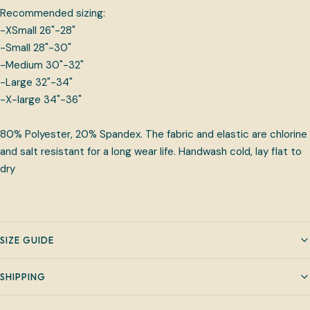
Recommended sizing:
-XSmall 26"-28"
-Small 28"-30"
-Medium 30"-32"
-Large 32"-34"
-X-large 34"-36"
80% Polyester, 20% Spandex. The fabric and elastic are chlorine
and salt resistant for a long wear life. Handwash cold, lay flat to
dry
SIZE GUIDE
SHIPPING