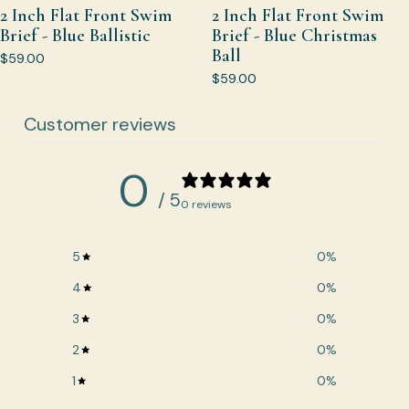
2 Inch Flat Front Swim
2 Inch Flat Front Swim
Brief - Blue Ballistic
Brief - Blue Christmas
Ball
$59.00
$59.00
Customer reviews
0
/ 5
0 reviews
5
0
%
4
0
%
3
0
%
2
0
%
1
0
%