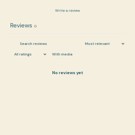
Write a review
Reviews
0
With media
No reviews yet