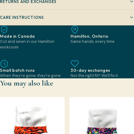
RETURNS AND EXCHANGES
CARE INSTRUCTIONS
Made in Canada
Hamilton, Ontario
Cut and sewn in our Hamilton
Same hands, every time
workroom
Small batch runs
30-day exchanges
When they're gone, they're gone
Not the right fit? We'll fix it
You may also like