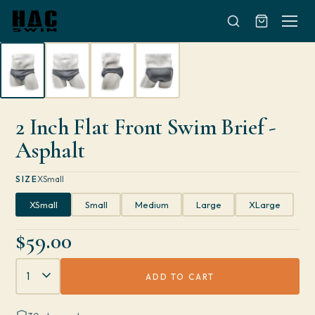
Skip to content
2 Inch Flat Front Swim Brief -
Asphalt
SIZE
XSmall
XSmall
Small
Medium
Large
XLarge
$59.00
Quantity
ADD TO CART