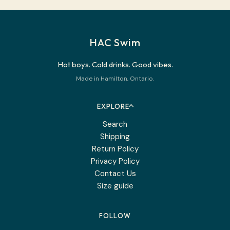
HAC Swim
Hot boys. Cold drinks. Good vibes.
Made in Hamilton, Ontario.
EXPLORE
Search
Shipping
Return Policy
Privacy Policy
Contact Us
Size guide
FOLLOW