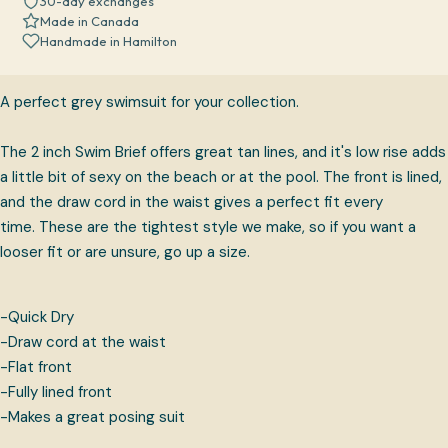
30-day exchanges
Made in Canada
Handmade in Hamilton
A perfect grey swimsuit for your collection.
The 2 inch Swim Brief offers great tan lines, and it's low rise adds
a little bit of sexy on the beach or at the pool. The front is lined,
and the draw cord in the waist gives a perfect fit every
time.
These are the tightest style we make, so if you want a
looser fit or are unsure, go up a size.
-Quick Dry
-Draw cord at the waist
-Flat front
-Fully lined front
-Makes a great posing suit