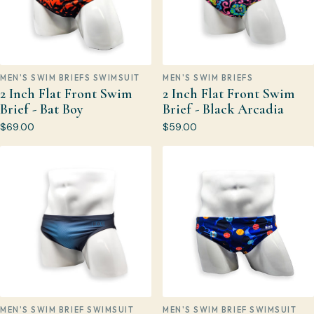
MEN'S SWIM BRIEFS SWIMSUIT
MEN'S SWIM BRIEFS
2 Inch Flat Front Swim
2 Inch Flat Front Swim
Brief - Bat Boy
Brief - Black Arcadia
$69.00
$59.00
MEN'S SWIM BRIEF SWIMSUIT
MEN'S SWIM BRIEF SWIMSUIT