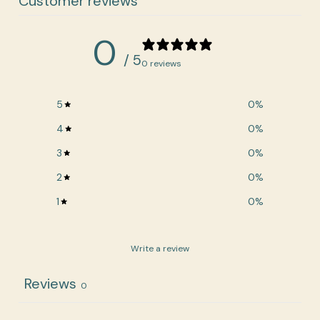
Customer reviews
0
/ 5
0 reviews
5
0
%
4
0
%
3
0
%
2
0
%
1
0
%
Write a review
Reviews
0