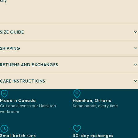
dry
SIZE GUIDE
SHIPPING
RETURNS AND EXCHANGES
CARE INSTRUCTIONS
Made in Canada
Hamilton, Ontario
Cut and sewn in our Hamilton
Same hands, every time
workroom
Small batch runs
30-day exchanges