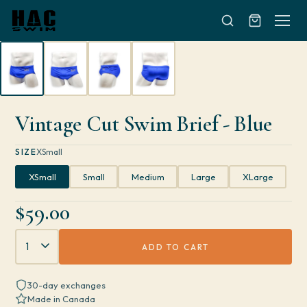
Skip to content
Vintage Cut Swim Brief - Blue
SIZE
XSmall
XSmall
Small
Medium
Large
XLarge
$59.00
Quantity
ADD TO CART
30-day exchanges
Made in Canada