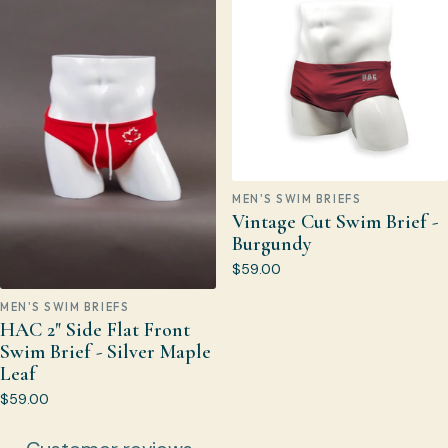
MEN'S SWIM BRIEFS
Vintage Cut Swim Brief -
Burgundy
$59.00
MEN'S SWIM BRIEFS
HAC 2" Side Flat Front
Swim Brief - Silver Maple
Leaf
$59.00