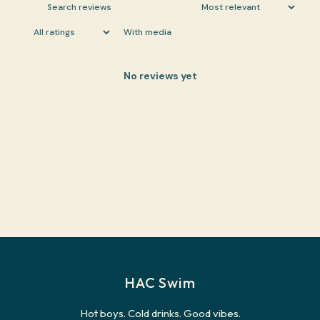
With media
No reviews yet
HAC Swim
Hot boys. Cold drinks. Good vibes.