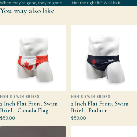
When they're gone, they're gone
Not the right fit? We'll fix it
You may also like
MEN'S SWIM BRIEFS
MEN'S SWIM BRIEFS
2 Inch Flat Front Swim
2 Inch Flat Front Swim
Brief - Canada Flag
Brief - Podium
$59.00
$59.00