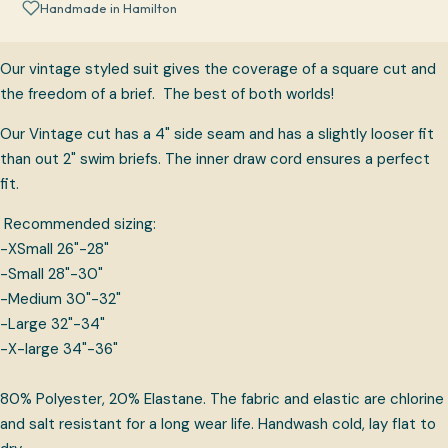
Handmade in Hamilton
Our vintage styled suit gives the coverage of a square cut and
the freedom of a brief. The best of both worlds!
Our Vintage cut has a 4" side seam and has a slightly looser fit
than out 2" swim briefs. The inner draw cord ensures a perfect
fit.
Recommended sizing:
-XSmall 26"-28"
-Small 28"-30"
-Medium 30"-32"
-Large 32"-34"
-X-large 34"-36"
80% Polyester, 20% Elastane. The fabric and elastic are chlorine
and salt resistant for a long wear life. Handwash cold, lay flat to