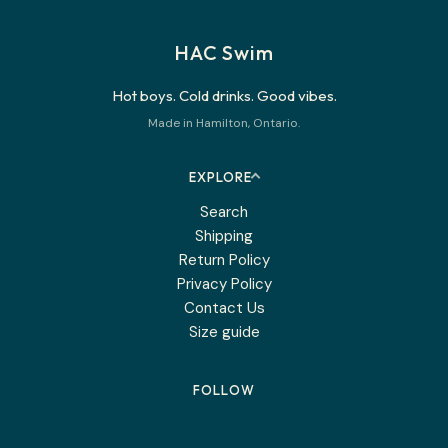
HAC Swim
Hot boys. Cold drinks. Good vibes.
Made in Hamilton, Ontario.
EXPLORE
Search
Shipping
Return Policy
Privacy Policy
Contact Us
Size guide
FOLLOW