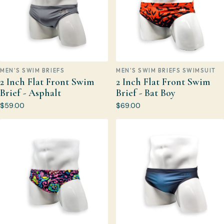
MEN'S SWIM BRIEFS
MEN'S SWIM BRIEFS SWIMSUIT
2 Inch Flat Front Swim
2 Inch Flat Front Swim
Brief - Asphalt
Brief - Bat Boy
$59.00
$69.00