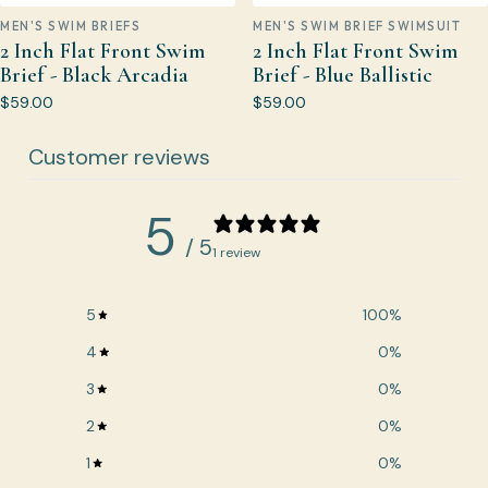
MEN'S SWIM BRIEFS
MEN'S SWIM BRIEF SWIMSUIT
2 Inch Flat Front Swim
2 Inch Flat Front Swim
Brief - Black Arcadia
Brief - Blue Ballistic
$59.00
$59.00
Customer reviews
5
/ 5
1 review
5
100
%
4
0
%
3
0
%
2
0
%
1
0
%