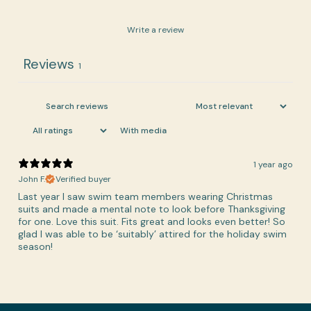
Write a review
Reviews
1
With media
1 year ago
John F.
Verified buyer
Last year I saw swim team members wearing Christmas
suits and made a mental note to look before Thanksgiving
for one. Love this suit. Fits great and looks even better! So
glad I was able to be ‘suitably’ attired for the holiday swim
season!