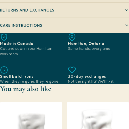
RETURNS AND EXCHANGES
CARE INSTRUCTIONS
Made in Canada
Hamilton, Ontario
Cut and sewn in our Hamilton
Same hands, every time
workroom
Small batch runs
30-day exchanges
When they're gone, they're gone
Not the right fit? We'll fix it
You may also like