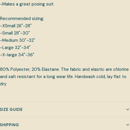
-Makes a great posing suit
Recommended sizing:
-XSmall 26"-28"
-Small 28"-30"
-Medium 30"-32"
-Large 32"-34"
-X-large 34"-36"
80% Polyester, 20% Elastane. The fabric and elastic are chlorine
and salt resistant for a long wear life. Handwash cold, lay flat to
dry
SIZE GUIDE
SHIPPING