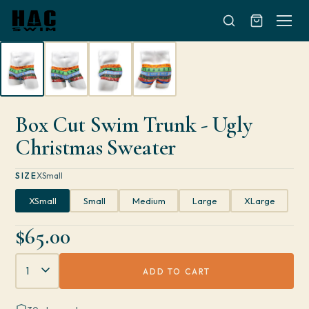
Skip to content
Box Cut Swim Trunk - Ugly
Christmas Sweater
SIZE
XSmall
XSmall
Small
Medium
Large
XLarge
$65.00
Quantity
ADD TO CART