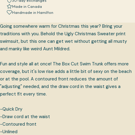
30-day exchanges
Made in Canada
Handmade in Hamilton
Going somewhere warm for Christmas this year? Bring your
traditions with you. Behold the Ugly Christmas Sweater print
swimsuit, but this one can get wet without getting all musty
and manky like weird Aunt Mildred.
Fun and style all at once! The Box Cut Swim Trunk offers more
coverage, but it's low rise adds a little bit of sexy on the beach
or at the pool. A contoured front reduces the amount of
"adjusting" needed, and the draw cord in the waist gives a
perfect fit every time.
-Quick Dry
-Draw cord at the waist
-Contoured front
-Unlined