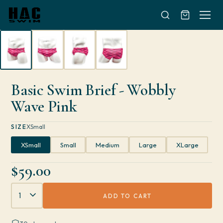
Skip to content
Basic Swim Brief - Wobbly
Wave Pink
SIZE
XSmall
XSmall
Small
Medium
Large
XLarge
$59.00
Quantity
ADD TO CART