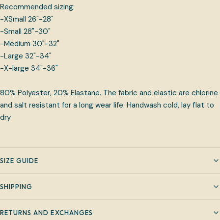
Recommended sizing:
-XSmall 26"-28"
-Small 28"-30"
-Medium 30"-32"
-Large 32"-34"
-X-large 34"-36"
80% Polyester, 20% Elastane. The fabric and elastic are chlorine
and salt resistant for a long wear life. Handwash cold, lay flat to
dry
SIZE GUIDE
SHIPPING
RETURNS AND EXCHANGES