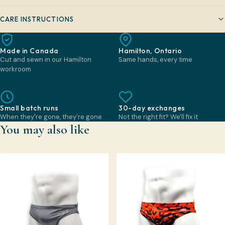
CARE INSTRUCTIONS
Made in Canada
Hamilton, Ontario
Cut and sewn in our Hamilton
Same hands, every time
workroom
Small batch runs
30-day exchanges
When they're gone, they're gone
Not the right fit? We'll fix it
You may also like