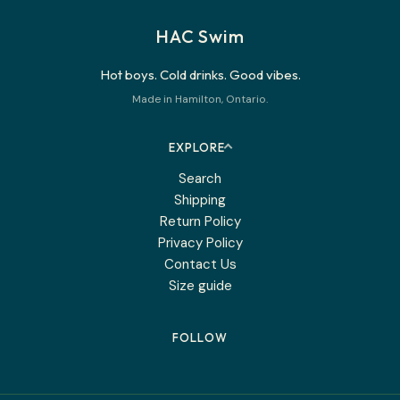
HAC Swim
Hot boys. Cold drinks. Good vibes.
Made in Hamilton, Ontario.
EXPLORE
Search
Shipping
Return Policy
Privacy Policy
Contact Us
Size guide
FOLLOW