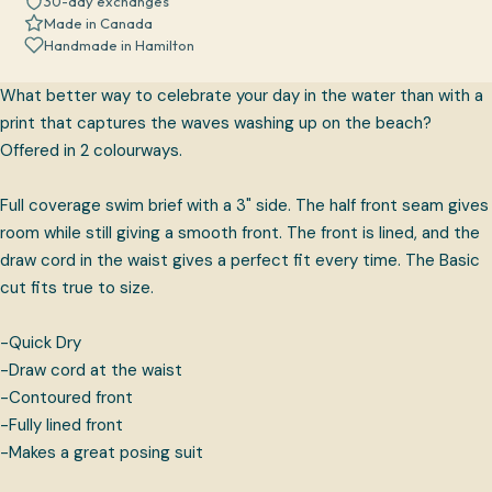
30-day exchanges
Made in Canada
Handmade in Hamilton
What better way to celebrate your day in the water than with a
print that captures the waves washing up on the beach?
Offered in 2 colourways.
Full coverage swim brief with a 3" side. The half front seam gives
room while still giving a smooth front. The front is lined, and the
draw cord in the waist gives a perfect fit every time. The Basic
cut fits true to size.
-Quick Dry
-Draw cord at the waist
-Contoured front
-Fully lined front
-Makes a great posing suit