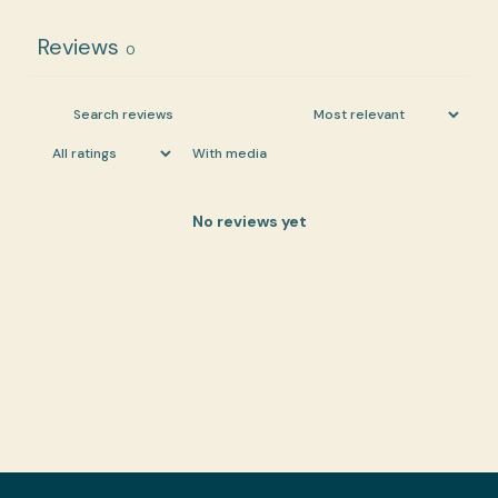
Reviews
0
With media
No reviews yet