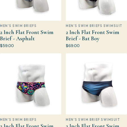
MEN'S SWIM BRIEFS
MEN'S SWIM BRIEFS SWIMSUIT
2 Inch Flat Front Swim
2 Inch Flat Front Swim
Brief - Asphalt
Brief - Bat Boy
$59.00
$69.00
MEN'S SWIM BRIEFS
MEN'S SWIM BRIEF SWIMSUIT
2 Inch Flat Front Swim
2 Inch Flat Front Swim