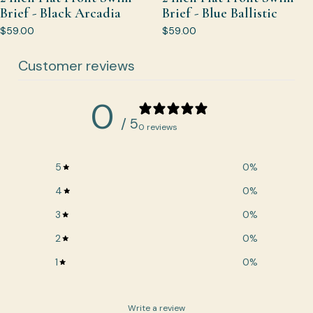
Brief - Black Arcadia
Brief - Blue Ballistic
$59.00
$59.00
Customer reviews
0
/ 5
0 reviews
5
0
%
4
0
%
3
0
%
2
0
%
1
0
%
Write a review