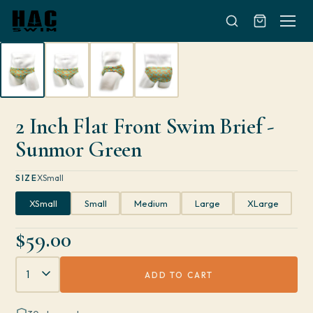
Skip to content
2 Inch Flat Front Swim Brief -
Sunmor Green
SIZE
XSmall
XSmall
Small
Medium
Large
XLarge
$59.00
Quantity
ADD TO CART