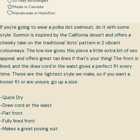
30-day exchanges
Made in Canada
Handmade in Hamilton
If you're going to wear a polka dot swimsuit, do it with some
style. Sunmor is inspired by the California desert and offers a
cheeky take on the traditional 'dots' pattern in 2 vibrant
colourways. The low rise gives this piece a little extra bit of sex
appeal, and offers great tan lines if that's your thing!
The front is
lined, and the draw cord in the waist gives a perfect fit every
time. These are the tightest style we make, so if you want a
looser fit or are unsure, go up a size.
-Quick Dry
-Draw cord at the waist
-Flat front
-Fully lined front
-Makes a great posing suit