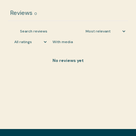
Reviews
0
With media
No reviews yet