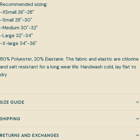
Recommended sizing:
-XSmall 26"-28"
-Small 28"-30"
-Medium 30"-32"
-Large 32"-34"
-X-large 34"-36"
80% Polyester, 20% Elastane. The fabric and elastic are chlorine
and salt resistant for a long wear life. Handwash cold, lay flat to
dry
SIZE GUIDE
SHIPPING
RETURNS AND EXCHANGES