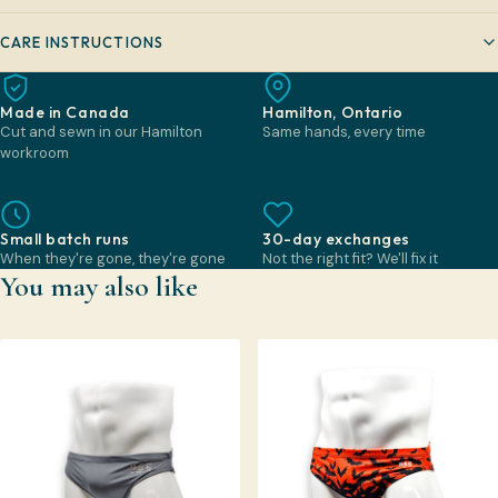
CARE INSTRUCTIONS
Made in Canada
Hamilton, Ontario
Cut and sewn in our Hamilton
Same hands, every time
workroom
Small batch runs
30-day exchanges
When they're gone, they're gone
Not the right fit? We'll fix it
You may also like