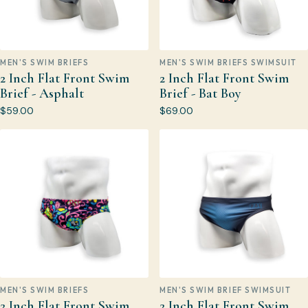
MEN'S SWIM BRIEFS
MEN'S SWIM BRIEFS SWIMSUIT
2 Inch Flat Front Swim
2 Inch Flat Front Swim
Brief - Asphalt
Brief - Bat Boy
$59.00
$69.00
MEN'S SWIM BRIEFS
MEN'S SWIM BRIEF SWIMSUIT
2 Inch Flat Front Swim
2 Inch Flat Front Swim