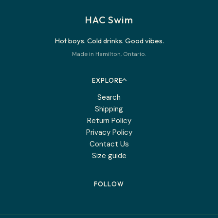
HAC Swim
Hot boys. Cold drinks. Good vibes.
Made in Hamilton, Ontario.
EXPLORE
Search
Shipping
Return Policy
Privacy Policy
Contact Us
Size guide
FOLLOW