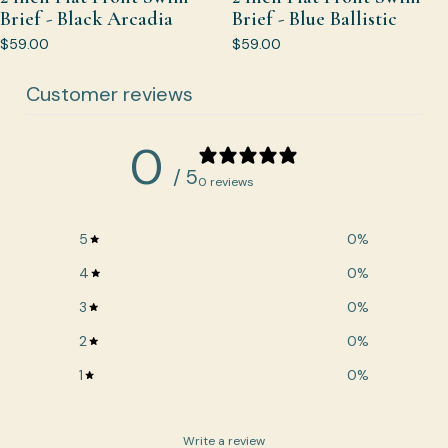
Brief - Black Arcadia
Brief - Blue Ballistic
$59.00
$59.00
Customer reviews
0
/ 5
0 reviews
5
0
%
4
0
%
3
0
%
2
0
%
1
0
%
Write a review