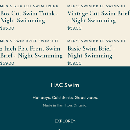
MEN'S BOX CUT SWIM TRUNK
MEN'S SWIM BRIEF SWIMSUIT
Box Cut Swim Trunk -
Vintage Cut Swim Brief
Night Swimming
- Night Swimming
$65.00
$59.00
MEN'S SWIM BRIEF SWIMSUIT
MEN'S SWIM BRIEF SWIMSUIT
2 Inch Flat Front Swim
Basic Swim Brief -
Brief - Night Swimming
Night Swimming
$59.00
$59.00
HAC Swim
Hot boys. Cold drinks. Good vibes.
Made in Hamilton, Ontario.
EXPLORE