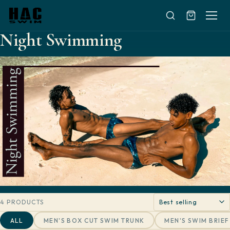
Skip to content
Night Swimming
Sort by
4 PRODUCTS
ALL
MEN'S BOX CUT SWIM TRUNK
MEN'S SWIM BRIEF