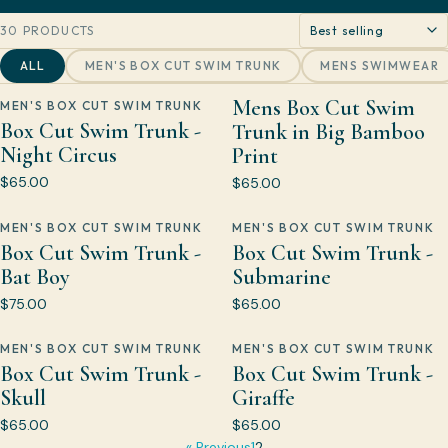
Sort by
30 PRODUCTS
ALL
MEN'S BOX CUT SWIM TRUNK
MENS SWIMWEAR
Mens Box Cut Swim
MEN'S BOX CUT SWIM TRUNK
Box Cut Swim Trunk -
Trunk in Big Bamboo
Night Circus
Print
$65.00
$65.00
MEN'S BOX CUT SWIM TRUNK
MEN'S BOX CUT SWIM TRUNK
Box Cut Swim Trunk -
Box Cut Swim Trunk -
Bat Boy
Submarine
$75.00
$65.00
MEN'S BOX CUT SWIM TRUNK
MEN'S BOX CUT SWIM TRUNK
Box Cut Swim Trunk -
Box Cut Swim Trunk -
Skull
Giraffe
$65.00
$65.00
« Previous
1
2