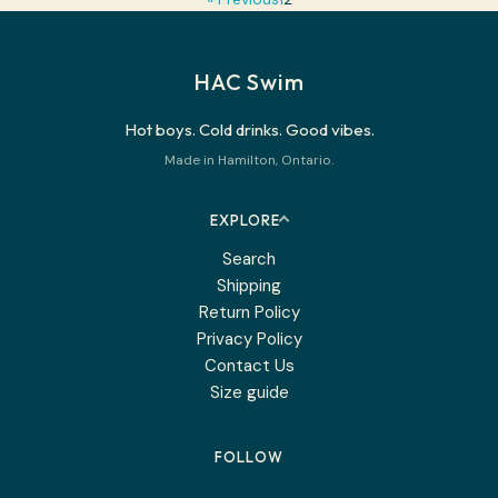
HAC Swim
Hot boys. Cold drinks. Good vibes.
Made in Hamilton, Ontario.
EXPLORE
Search
Shipping
Return Policy
Privacy Policy
Contact Us
Size guide
FOLLOW