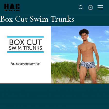
Skip to content
Box Cut Swim Trunks
The Box Cut Swim Trunk offers more coverage, but it's low rise
adds a little bit of sexy on the beach or at the pool. A contoured
front reduces the amount of "adjusting" needed, and the draw cord
in the waist gives a perfect fit every time.