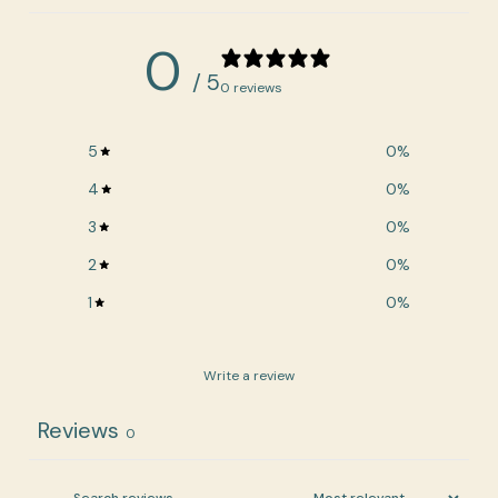
0
/ 5
0 reviews
5
0
%
4
0
%
3
0
%
2
0
%
1
0
%
Write a review
Reviews
0