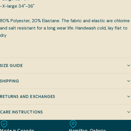
-X-large 34"-36"
80% Polyester, 20% Elastane. The fabric and elastic are chlorine
and salt resistant for a long wear life. Handwash cold, lay flat to
dry
SIZE GUIDE
SHIPPING
RETURNS AND EXCHANGES
CARE INSTRUCTIONS
Made in Canada
Hamilton, Ontario