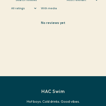
With media
No reviews yet
HAC Swim
Hot boys. Cold drinks. Good vibes.