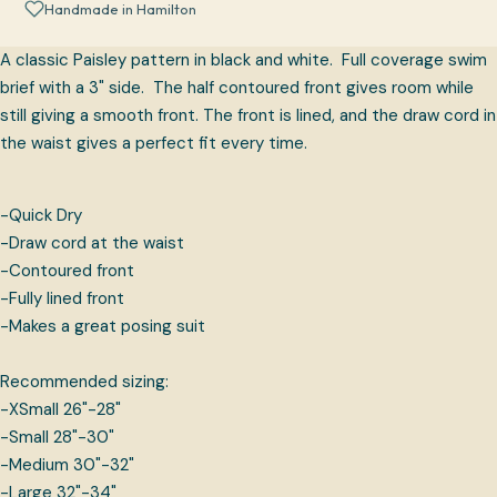
Handmade in Hamilton
A classic Paisley pattern in black and white. Full coverage swim
brief with a 3" side. The half contoured front gives room while
still giving a smooth front. The front is lined, and the draw cord in
the waist gives a perfect fit every time.
-Quick Dry
-Draw cord at the waist
-Contoured front
-Fully lined front
-Makes a great posing suit
Recommended sizing:
-XSmall 26"-28"
-Small 28"-30"
-Medium 30"-32"
-Large 32"-34"