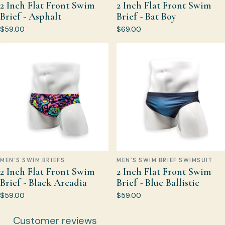
2 Inch Flat Front Swim
2 Inch Flat Front Swim
Brief - Asphalt
Brief - Bat Boy
$59.00
$69.00
MEN'S SWIM BRIEFS
MEN'S SWIM BRIEF SWIMSUIT
2 Inch Flat Front Swim
2 Inch Flat Front Swim
Brief - Black Arcadia
Brief - Blue Ballistic
$59.00
$59.00
Customer reviews