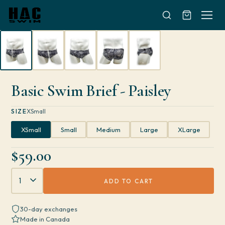
Skip to content
Basic Swim Brief - Paisley
SIZE
XSmall
XSmall
Small
Medium
Large
XLarge
$59.00
Quantity
ADD TO CART
30-day exchanges
Made in Canada