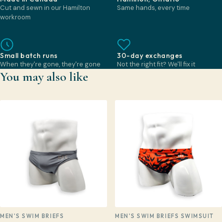
Cut and sewn in our Hamilton
Same hands, every time
workroom
Small batch runs
30-day exchanges
When they're gone, they're gone
Not the right fit? We'll fix it
You may also like
MEN'S SWIM BRIEFS
MEN'S SWIM BRIEFS SWIMSUIT