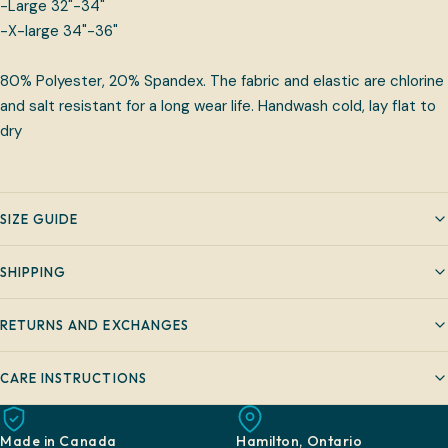
-Large 32"-34"
-X-large 34"-36"
80% Polyester, 20% Spandex. The fabric and elastic are chlorine
and salt resistant for a long wear life. Handwash cold, lay flat to
dry
SIZE GUIDE
SHIPPING
RETURNS AND EXCHANGES
CARE INSTRUCTIONS
Made in Canada
Hamilton, Ontario