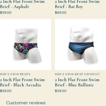
2 Inch Flat Front Swim
2 Inch Flat Front Swim
Brief - Asphalt
Brief - Bat Boy
$59.00
$69.00
MEN'S SWIM BRIEFS
MEN'S SWIM BRIEF SWIMSUIT
2 Inch Flat Front Swim
2 Inch Flat Front Swim
Brief - Black Arcadia
Brief - Blue Ballistic
$59.00
$59.00
Customer reviews