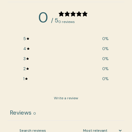
0
/ 5
0 reviews
5
0
%
4
0
%
3
0
%
2
0
%
1
0
%
Write a review
Reviews
0