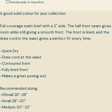
Handmade in Hamilton
A good solid colour for your collection.
Full coverage swim brief with a 3" side. The half front seam gives
room while still giving a smooth front. The front is lined, and the
draw cord in the waist gives a perfect fit every time.
-Quick Dry
-Draw cord at the waist
-Contoured front
-Fully lined front
-Makes a great posing suit
Recommended sizing:
-XSmall 26"-28"
-Small 28"-30"
-Medium 30"-32"