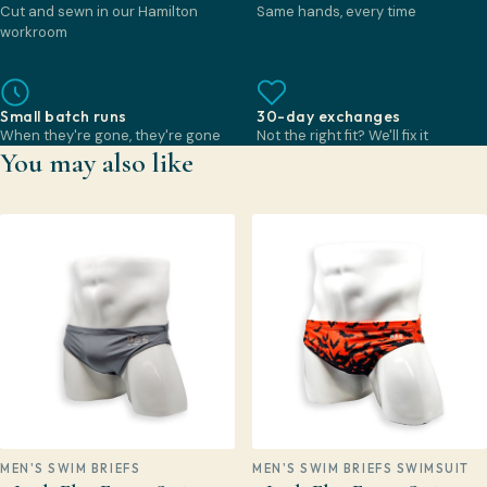
Cut and sewn in our Hamilton
Same hands, every time
workroom
Small batch runs
30-day exchanges
When they're gone, they're gone
Not the right fit? We'll fix it
You may also like
MEN'S SWIM BRIEFS
MEN'S SWIM BRIEFS SWIMSUIT