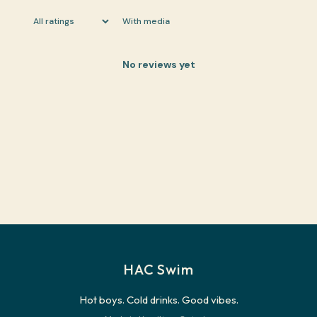
With media
No reviews yet
HAC Swim
Hot boys. Cold drinks. Good vibes.