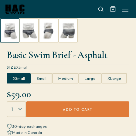
Skip to content
Basic Swim Brief - Asphalt
SIZE
XSmall
XSmall
Small
Medium
Large
XLarge
$59.00
Quantity
ADD TO CART
30-day exchanges
Made in Canada